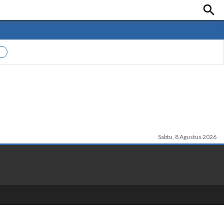

Sabtu, 8 Agustus 2026