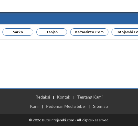
Sarko
Tanjab
Kaltarainfo.com
Infojambi.tv
Redaksi
Kontak
Tentang Kami
|
|
Karir
Pedoman Media Siber
Sitemap
|
|
© 2026 Bute Infojambi.com - All Rights Reserved.