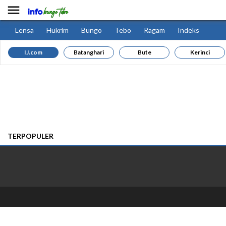

Lensa
Hukrim
Bungo
Tebo
Ragam
Indeks
IJ.com
Batanghari
Bute
Kerinci
TERPOPULER